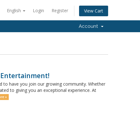
English
Login
Register
View Cart
Account
 Entertainment!
ed to have you join our growing community. Whether
ated to giving you an exceptional experience. At
re »