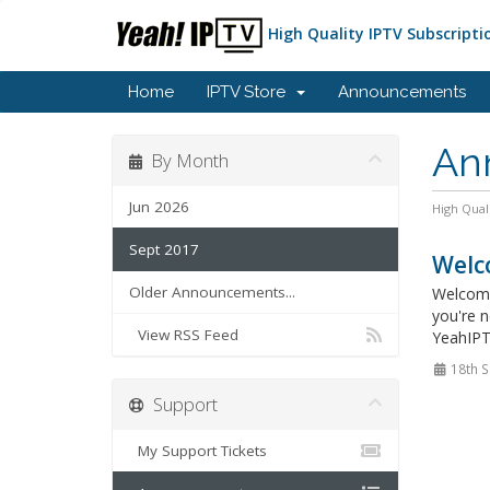
High Quality IPTV Subscripti
Home
IPTV Store
Announcements
An
By Month
Jun 2026
High Qual
Sept 2017
Welc
Older Announcements...
Welcome
you're n
View RSS Feed
YeahIPTV
18th S
Support
My Support Tickets