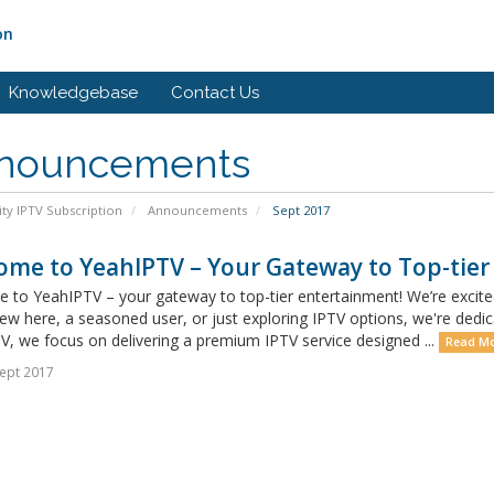
on
Knowledgebase
Contact Us
nouncements
ity IPTV Subscription
Announcements
Sept 2017
ome to YeahIPTV – Your Gateway to Top-tier
 to YeahIPTV – your gateway to top-tier entertainment! We’re excit
ew here, a seasoned user, or just exploring IPTV options, we're dedic
, we focus on delivering a premium IPTV service designed ...
Read Mo
ept 2017