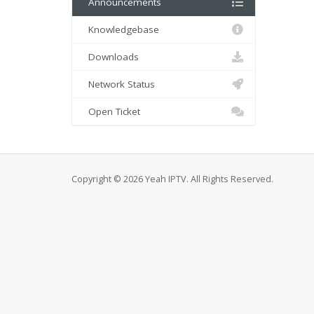
Announcements
Knowledgebase
Downloads
Network Status
Open Ticket
Copyright © 2026 Yeah IPTV. All Rights Reserved.