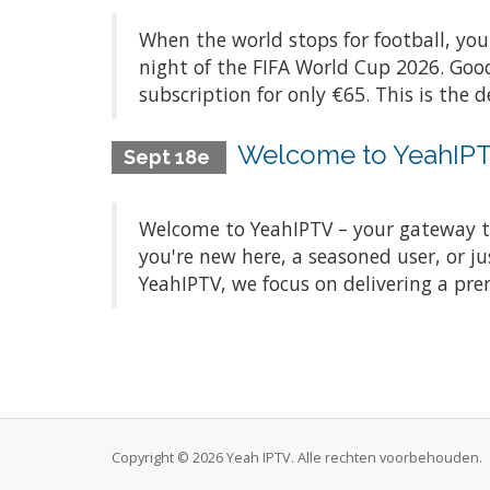
When the world stops for football, you
night of the FIFA World Cup 2026. Good
subscription for only €65. This is the d
Welcome to YeahIPTV
Sept 18e
Welcome to YeahIPTV – your gateway t
you're new here, a seasoned user, or ju
YeahIPTV, we focus on delivering a pre
Copyright © 2026 Yeah IPTV. Alle rechten voorbehouden.