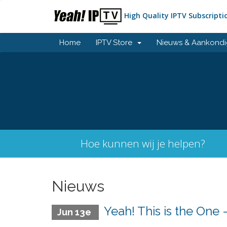
High Quality IPTV Subscripti
Home
IPTV Store
Nieuws & Aankondi
Hoe kunnen wij je helpen?
Nieuws
Yeah! This is the One
Jun 13e