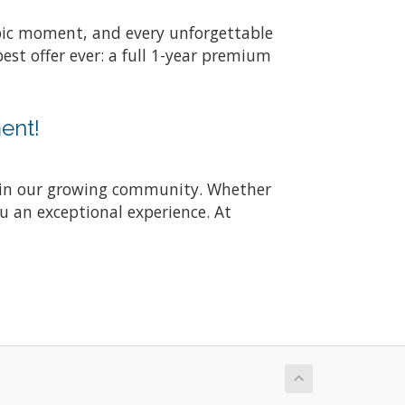
 epic moment, and every unforgettable
st offer ever: a full 1-year premium
ent!
join our growing community. Whether
ou an exceptional experience. At