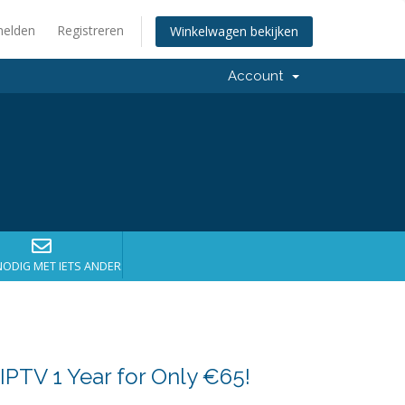
elden
Registreren
Winkelwagen bekijken
Account
NODIG MET IETS ANDERS?
IPTV 1 Year for Only €65!