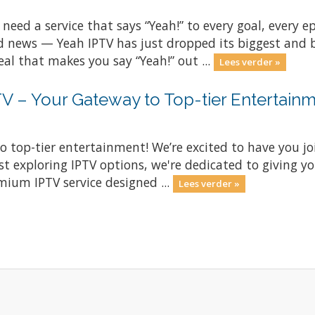
 need a service that says “Yeah!” to every goal, every
 news — Yeah IPTV has just dropped its biggest and be
eal that makes you say “Yeah!” out ...
Lees verder »
 – Your Gateway to Top-tier Entertainm
o top-tier entertainment! We’re excited to have you 
st exploring IPTV options, we're dedicated to giving y
mium IPTV service designed ...
Lees verder »