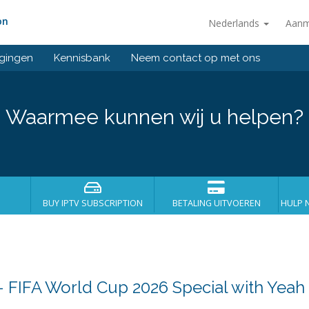
on
Nederlands
Aanm
gingen
Kennisbank
Neem contact op met ons
Waarmee kunnen wij u helpen?
BUY IPTV SUBSCRIPTION
BETALING UITVOEREN
HULP 
 – FIFA World Cup 2026 Special with Yeah 