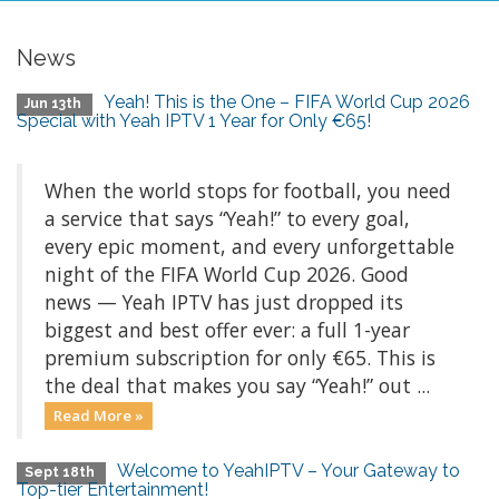
News
Yeah! This is the One – FIFA World Cup 2026
Jun 13th
Special with Yeah IPTV 1 Year for Only €65!
When the world stops for football, you need
a service that says “Yeah!” to every goal,
every epic moment, and every unforgettable
night of the FIFA World Cup 2026. Good
news — Yeah IPTV has just dropped its
biggest and best offer ever: a full 1-year
premium subscription for only €65. This is
the deal that makes you say “Yeah!” out ...
Read More »
Welcome to YeahIPTV – Your Gateway to
Sept 18th
Top-tier Entertainment!