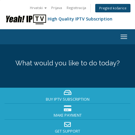
Hrvatski
Prijava
Registtracija
Pregled košarice
High Quality IPTV Subscription
Togg
navig
What would you like to do today?
BUY IPTV SUBSCRIPTION
MAKE PAYMENT
GET SUPPORT