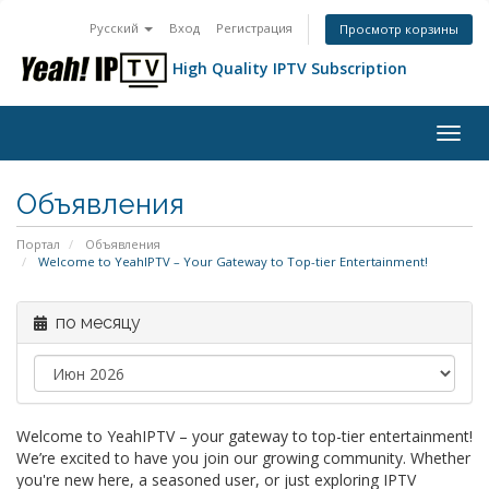
Русский
Вход
Регистрация
Просмотр корзины
High Quality IPTV Subscription
Togg
navig
Объявления
Портал
Объявления
Welcome to YeahIPTV – Your Gateway to Top-tier Entertainment!
по месяцу
Welcome to YeahIPTV – your gateway to top-tier entertainment!
We’re excited to have you join our growing community. Whether
you're new here, a seasoned user, or just exploring IPTV