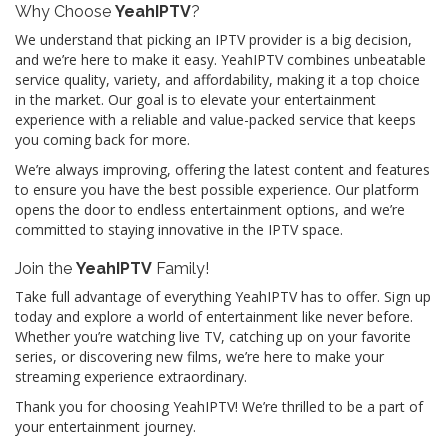
Why Choose
YeahIPTV
?
We understand that picking an IPTV provider is a big decision,
and we’re here to make it easy. YeahIPTV combines unbeatable
service quality, variety, and affordability, making it a top choice
in the market. Our goal is to elevate your entertainment
experience with a reliable and value-packed service that keeps
you coming back for more.
We’re always improving, offering the latest content and features
to ensure you have the best possible experience. Our platform
opens the door to endless entertainment options, and we’re
committed to staying innovative in the IPTV space.
Join the
YeahIPTV
Family!
Take full advantage of everything YeahIPTV has to offer. Sign up
today and explore a world of entertainment like never before.
Whether you’re watching live TV, catching up on your favorite
series, or discovering new films, we’re here to make your
streaming experience extraordinary.
Thank you for choosing YeahIPTV! We’re thrilled to be a part of
your entertainment journey.