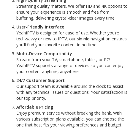
High-Quality Streaming
Streaming quality matters. We offer HD and 4K options to
ensure your experience is smooth and free from
buffering, delivering crystal-clear images every time.
User-Friendly Interface
YeahIPTV is designed for ease of use. Whether you’re
tech-savvy or new to IPTV, our simple navigation ensures
you’ll find your favorite content in no time.
Multi-Device Compatibility
Stream from your TV, smartphone, tablet, or PC!
YeahIPTV supports a range of devices so you can enjoy
your content anytime, anywhere.
24/7 Customer Support
Our support team is available around the clock to assist
with any technical issues or questions. Your satisfaction is
our top priority.
Affordable Pricing
Enjoy premium service without breaking the bank. With
various subscription plans available, you can choose the
one that best fits your viewing preferences and budget.