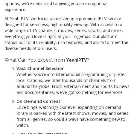
options, we're dedicated to giving you an exceptional
experience.
At YeahIPTV, we focus on delivering a premium IPTV service
designed for seamless, high-quality viewing. With access to a
wide range of TV channels, movies, series, sports, and more,
everything you love is right at your fingertips. Our platform
stands out for its reliability, rich features, and ability to meet the
diverse needs of our users.
What Can You Expect from
?
YeahIPTV
Vast Channel Selection
Whether you're into international programming or prefer
local stations, we offer thousands of channels from
around the globe. From entertainment and sports to news
and documentaries, we’ve got something for everyone.
On-Demand Content
Love binge-watching? Our ever-expanding on-demand
library is packed with the latest shows, movies, and series
from all genres, so you'll always have something new to
watch.