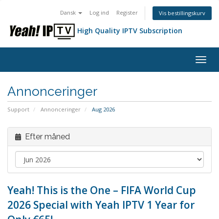
Dansk
Log ind
Register
Vis bestillingskurv
High Quality IPTV Subscription
Togg
navig
Annonceringer
Support
Annonceringer
Aug 2026
Efter måned
Yeah! This is the One – FIFA World Cup
2026 Special with Yeah IPTV 1 Year for