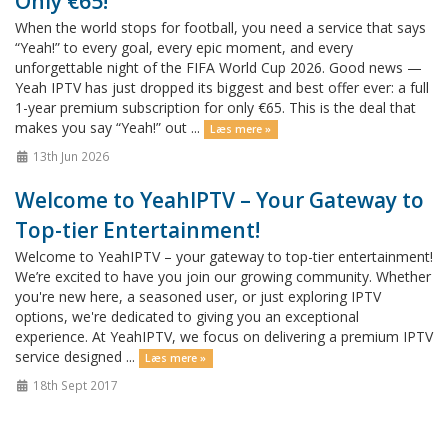
Only €65!
When the world stops for football, you need a service that says
“Yeah!” to every goal, every epic moment, and every
unforgettable night of the FIFA World Cup 2026. Good news —
Yeah IPTV has just dropped its biggest and best offer ever: a full
1-year premium subscription for only €65. This is the deal that
makes you say “Yeah!” out ...
Læs mere »
13th Jun 2026
Welcome to YeahIPTV – Your Gateway to
Top-tier Entertainment!
Welcome to YeahIPTV – your gateway to top-tier entertainment!
We’re excited to have you join our growing community. Whether
you're new here, a seasoned user, or just exploring IPTV
options, we're dedicated to giving you an exceptional
experience. At YeahIPTV, we focus on delivering a premium IPTV
service designed ...
Læs mere »
18th Sept 2017