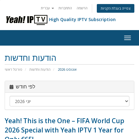
עברית
התחברות
הרשמה
צפייה בעגלת הקניות
High Quality IPTV Subscription
הפעל
ניווט
הודעות וחדשות
פורטל ראשי
הודעות וחדשות
אוגוסט 2026
לפי חודש
Yeah! This is the One – FIFA World Cup
2026 Special with Yeah IPTV 1 Year for