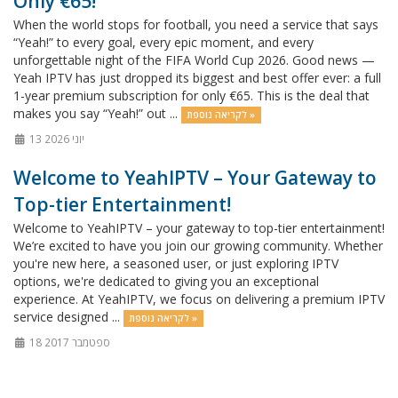
Only €65!
When the world stops for football, you need a service that says
“Yeah!” to every goal, every epic moment, and every
unforgettable night of the FIFA World Cup 2026. Good news —
Yeah IPTV has just dropped its biggest and best offer ever: a full
1-year premium subscription for only €65. This is the deal that
makes you say “Yeah!” out ...
לקריאה נוספת »
13 יוני 2026
Welcome to YeahIPTV – Your Gateway to
Top-tier Entertainment!
Welcome to YeahIPTV – your gateway to top-tier entertainment!
We’re excited to have you join our growing community. Whether
you're new here, a seasoned user, or just exploring IPTV
options, we're dedicated to giving you an exceptional
experience. At YeahIPTV, we focus on delivering a premium IPTV
service designed ...
לקריאה נוספת »
18 ספטמבר 2017