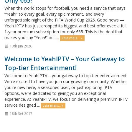
Only €65!
When the world stops for football, you need a service that says
“Yeah!” to every goal, every epic moment, and every
unforgettable night of the FIFA World Cup 2026. Good news —
Yeah IPTV has just dropped its biggest and best offer ever: a full
1-year premium subscription for only €65. This is the deal that
makes you say “Yeah!” out ...
Leia mais... »
13th Jun 2026
Welcome to YeahIPTV – Your Gateway to
Top-tier Entertainment!
Welcome to YeahIPTV – your gateway to top-tier entertainment!
We’re excited to have you join our growing community. Whether
you're new here, a seasoned user, or just exploring IPTV
options, we're dedicated to giving you an exceptional
experience. At YeahIPTV, we focus on delivering a premium IPTV
service designed ...
Leia mais... »
18th Set 2017