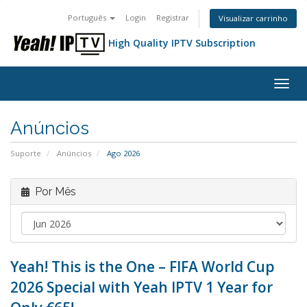
Português
Login
Registrar
Visualizar carrinho
High Quality IPTV Subscription
Alter
nave
Anúncios
Suporte
Anúncios
Ago 2026
Por Mês
Yeah! This is the One – FIFA World Cup
2026 Special with Yeah IPTV 1 Year for